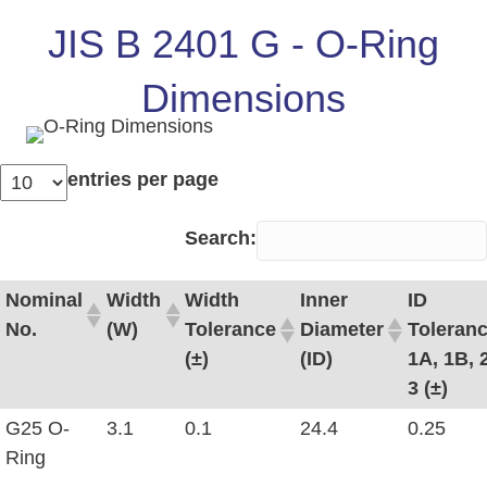
JIS B 2401 G - O-Ring
Dimensions
entries per page
Search:
Nominal
Width
Width
Inner
ID
No.
(W)
Tolerance
Diameter
Toleran
(±)
(ID)
1A, 1B, 2
3 (±)
G25 O-
3.1
0.1
24.4
0.25
Ring