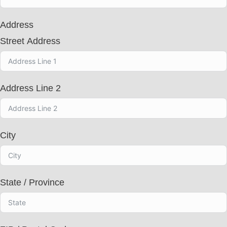
t
r
Address
y
s
Street Address
e
l
e
c
t
Address Line 2
e
d
City
State / Province