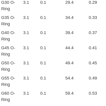
G30 O-
3.1
0.1
29.4
0.29
Ring
G35 O-
3.1
0.1
34.4
0.33
Ring
G40 O-
3.1
0.1
39.4
0.37
Ring
G45 O-
3.1
0.1
44.4
0.41
Ring
G50 O-
3.1
0.1
49.4
0.45
Ring
G55 O-
3.1
0.1
54.4
0.49
Ring
G60 O-
3.1
0.1
59.4
0.53
Ring