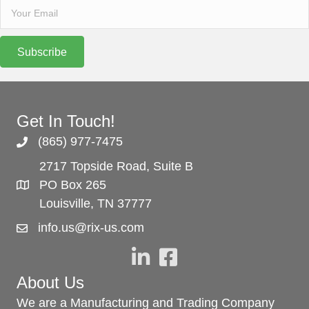
Subscribe
Get In Touch!
(865) 977-7475
2717 Topside Road, Suite B
PO Box 265
Louisville, TN 37777
info.us@rix-us.com
About Us
We are a Manufacturing and Trading Company