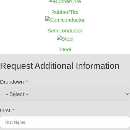
Rubber/Tire
Semiconductor
Steel
Request Additional Information
Dropdown
First