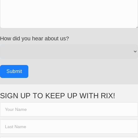
How did you hear about us?
Submit
SIGN UP TO KEEP UP WITH RIX!