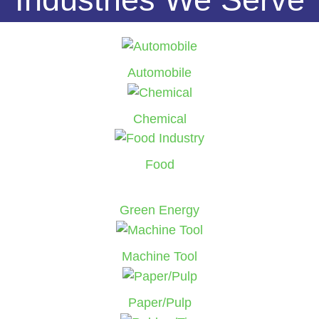
Automobile
Chemical
Food
Green Energy
Machine Tool
Paper/Pulp