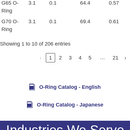
G65 O-
3.1
0.1
64.4
0.57
Ring
G70 O-
3.1
0.1
69.4
0.61
Ring
Showing 1 to 10 of 206 entries
…
‹
1
2
3
4
5
21
›
O-Ring Catalog - English
O-Ring Catalog - Japanese
Industries We Serve