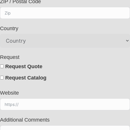
ZIP / Postal Code
Country
Request
Request Quote
Request Catalog
Website
Additional Comments