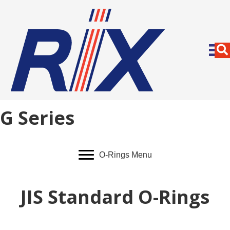
G Series
O-Rings Menu
JIS Standard O-Rings