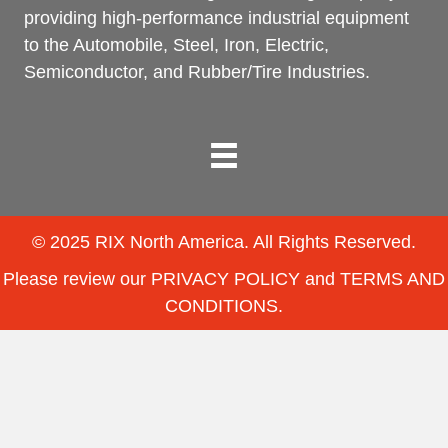
providing high-performance industrial equipment
to the Automobile, Steel, Iron, Electric,
Semiconductor, and Rubber/Tire Industries.
© 2025 RIX North America. All Rights Reserved.
Please review our
PRIVACY POLICY
and
TERMS AND
CONDITIONS
.