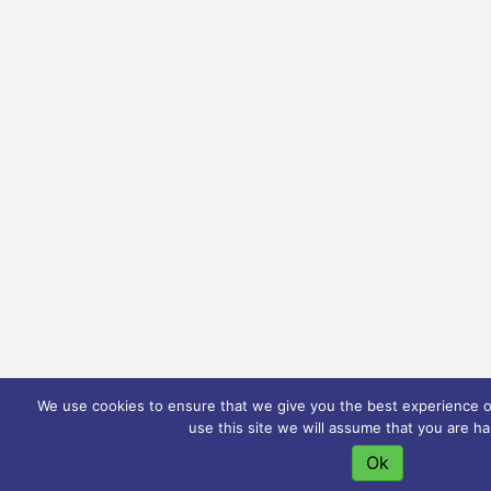
We use cookies to ensure that we give you the best experience on
use this site we will assume that you are ha
Ok