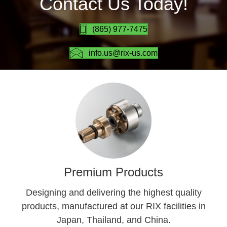
Contact Us Today!
(865) 977-7475
info.us@rix-us.com
Premium Products
Designing and delivering the highest quality
products, manufactured at our RIX facilities in
Japan, Thailand, and China.