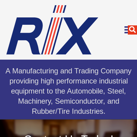
A Manufacturing and Trading Company
providing high performance industrial
equipment to the Automobile, Steel,
Machinery, Semiconductor, and
Rubber/Tire Industries.