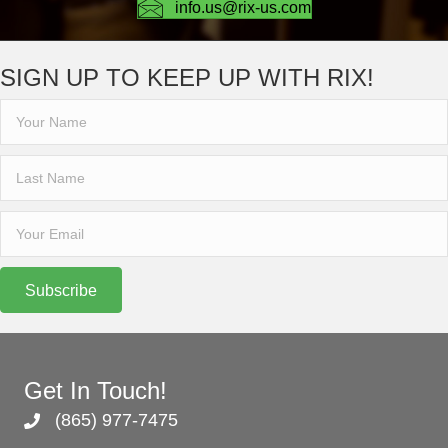
info.us@rix-us.com
SIGN UP TO KEEP UP WITH RIX!
Subscribe
Get In Touch!
(865) 977-7475