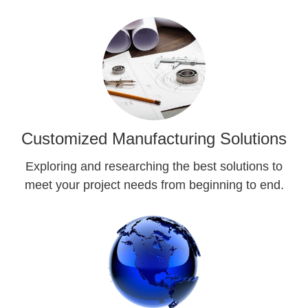
Customized Manufacturing Solutions
Exploring and researching the best solutions to
meet your project needs from beginning to end.