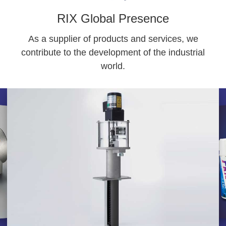
RIX Global Presence
As a supplier of products and services, we
contribute to the development of the industrial
world.