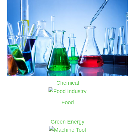
Chemical
Food
Green Energy