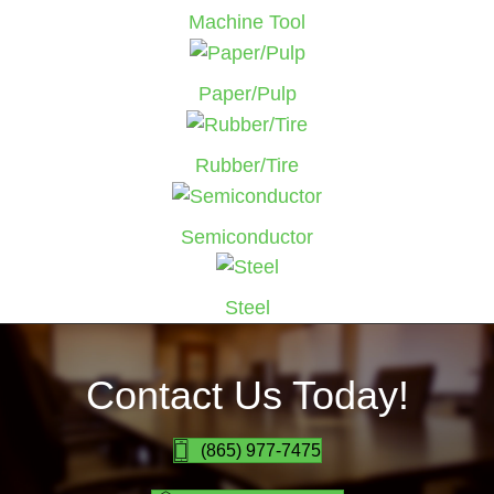
Machine Tool
Paper/Pulp
Rubber/Tire
Semiconductor
Steel
Contact Us Today!
(865) 977-7475