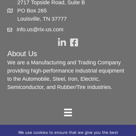
2717 Topside Road, Suite B
PO Box 265
Louisville, TN 37777
info.us@rix-us.com
About Us
We are a Manufacturing and Trading Company
providing high-performance industrial equipment
to the Automobile, Steel, Iron, Electric,
Semiconductor, and Rubber/Tire Industries.
We use cookies to ensure that we give you the best