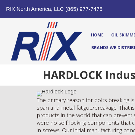
RIX North America, LLC (865) 977-7475
HOME
OIL SKIMM
BRANDS WE DISTRIB
HARDLOCK Industr
The primary reason for bolts breaking is 
span and metal fatigue/breakage. That is 
products in the world that can prevent 
were no self-locking components that co
in screws. Our initial manufacturing co