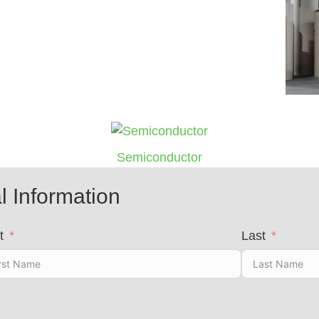
Semiconductor
l Information
t
Last