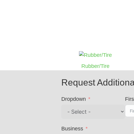
Rubber/Tire
Request Additiona
Dropdown
Firs
Business