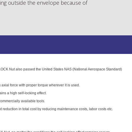
ng outside the envelope because of
K Nut also passed the United States NAS (National Aerospace Standard)
 axial force with proper torque wherever it is used.
tains a high self-locking effect.
 commercially available tools.
nt reduction in total cost by reducing maintenance costs, labor costs etc.