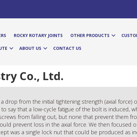
ERS
ROCKY ROTARY JOINTS
OTHER PRODUCTS
CUSTO
UTE
ABOUT US
CONTACT US
y Co., Ltd.
a drop from the initial tightening strength (axial force) 
to say that a low-cycle fatigue of the bolt is induced, w
screws from falling out, but none that prevent them fr
uld prevent loss in the axial force. We then focused on
ncept was a single lock nut that could be produced as i