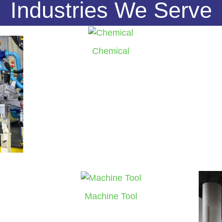
Industries We Serve
Chemical
Machine Tool