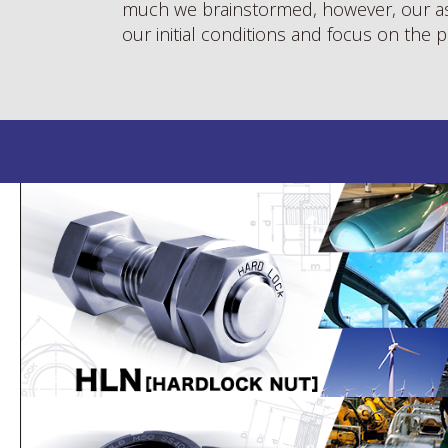
much we brainstormed, however, our as
our initial conditions and focus on the