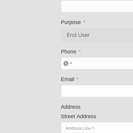
Purpose
Phone
N
o
Email
c
o
u
n
Address
t
Street Address
r
y