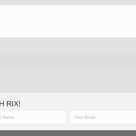
H RIX!