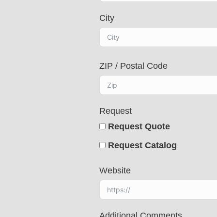
s
City
e
l
e
c
ZIP / Postal Code
t
e
d
Request
Request Quote
Request Catalog
Website
Additional Comments