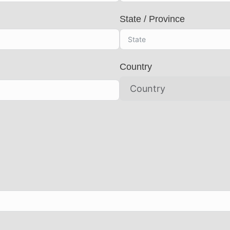
State / Province
Country