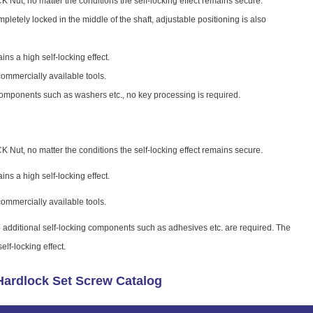
 Nut, no matter the conditions the self-locking effect remains secure.
letely locked in the middle of the shaft, adjustable positioning is also
ains a high self-locking effect.
commercially available tools.
components such as washers etc., no key processing is required.
 Nut, no matter the conditions the self-locking effect remains secure.
ains a high self-locking effect.
commercially available tools.
 additional self-locking components such as adhesives etc. are required. The
lf-locking effect.
ardlock Set Screw Catalog