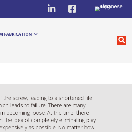
M FABRICATION
of the screw, leading to a shortened life
hich leads to failure. There are many
om becoming loose. At the time, there
 the idea of completely eliminating play
nexpensively as possible. No matter how