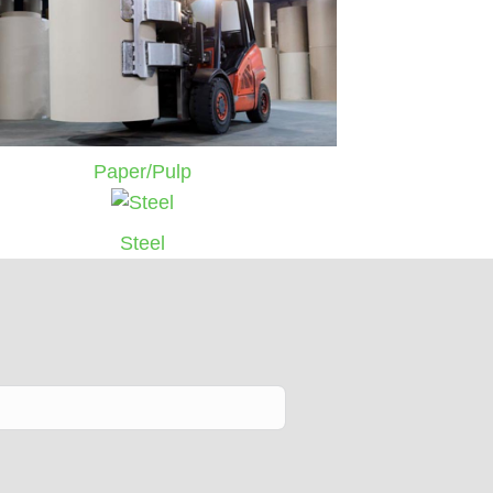
Paper/Pulp
Steel