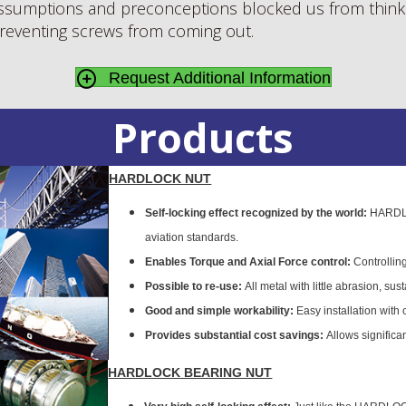
sumptions and preconceptions blocked us from thinki
 preventing screws from coming out.
Request Additional Information
Products
HARDLOCK NUT
Self-locking effect recognized by the world:
HARDLOC
aviation standards.
Enables Torque and Axial Force control:
Controlling
Possible to re-use:
All metal with little abrasion, sus
Good and simple workability:
Easy installation with
Provides substantial cost savings:
Allows significa
HARDLOCK BEARING NUT