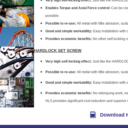
Very high self-locking effect:
Just like the HARDLOCK
Enables Torque and Axial Force control:
Can be comp
possible.
Possible to re-use:
All metal with little abrasion, sust
Good and simple workability:
Easy installation with 
Provides economic benefits:
No other self-locking 
HARDLOCK SET SCREW
Very high self-locking effect:
Just like the HARDLOCK
Possible to re-use:
All metal with little abrasion, sust
Good and simple workability:
Easy installation with 
Provides economic benefits:
No retorquing work, no
HLS provides significant cost reduction and superior se
Download H