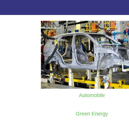
Automobile
Green Energy