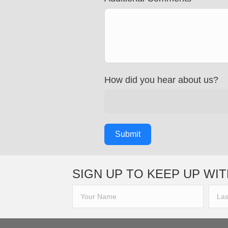
How did you hear about us?
Submit
SIGN UP TO KEEP UP WIT