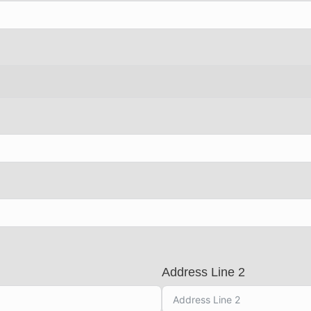
Address Line 2