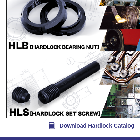
Download Hardlock Catalog