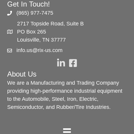
Get In Touch!
(865) 977-7475
2717 Topside Road, Suite B
PO Box 265
Louisville, TN 37777
info.us@rix-us.com
About Us
We are a Manufacturing and Trading Company
providing high-performance industrial equipment
to the Automobile, Steel, Iron, Electric,
Semiconductor, and Rubber/Tire Industries.