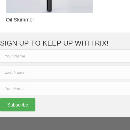
Oil Skimmer
SIGN UP TO KEEP UP WITH RIX!
Subscribe