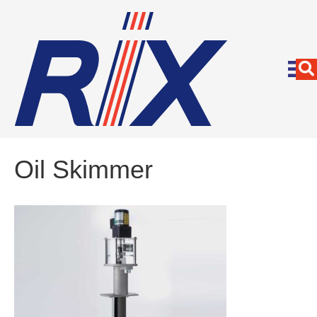
Oil Skimmer