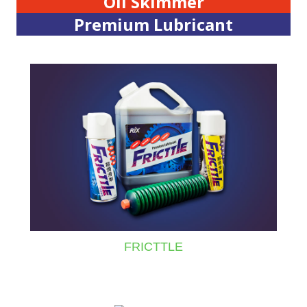
Oil Skimmer
Premium Lubricant
FRICTTLE