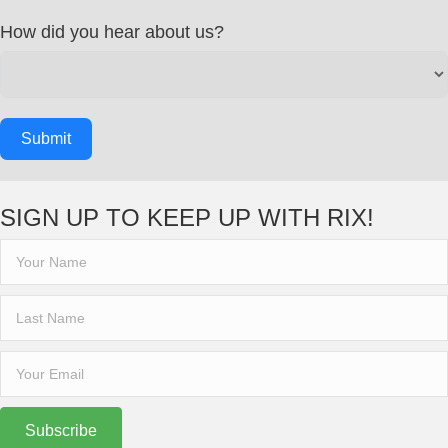
How did you hear about us?
Submit
SIGN UP TO KEEP UP WITH RIX!
Subscribe