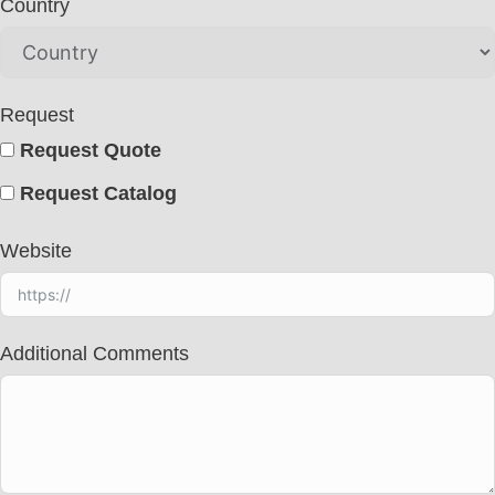
Country
Request
Request Quote
Request Catalog
Website
Additional Comments