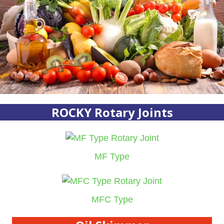
ROCKY Rotary Joints
MF Type
MFC Type