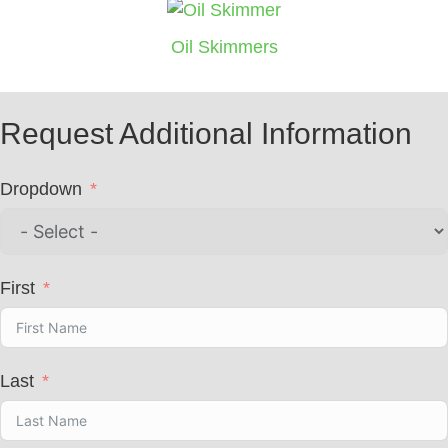
Oil Skimmers
Request Additional Information
Dropdown
First
Last