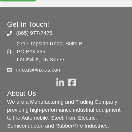
Get In Touch!
(865) 977-7475
2717 Topside Road, Suite B
PO Box 265
Louisville, TN 37777
info.us@rix-us.com
About Us
We are a Manufacturing and Trading Company
providing high-performance industrial equipment
to the Automobile, Steel, Iron, Electric,
Semiconductor, and Rubber/Tire Industries.