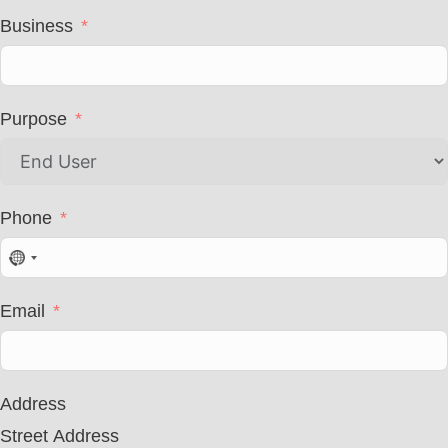
Business
Purpose
Phone
N
o
c
Email
o
u
n
t
r
Address
y
s
Street Address
e