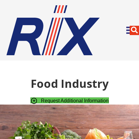
Food Industry
Request Additional Information