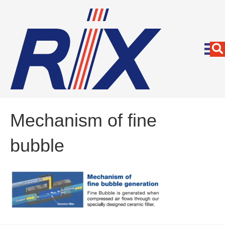
Mechanism of fine
bubble