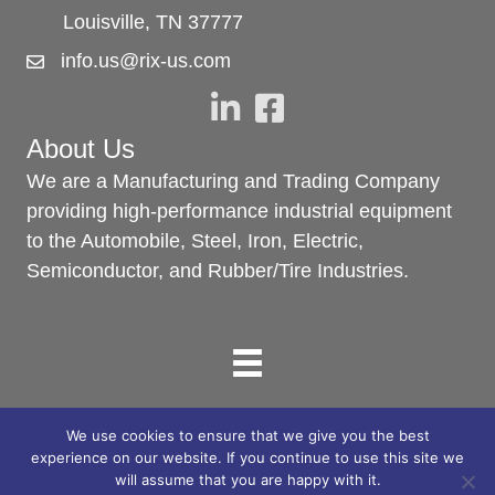
Louisville, TN 37777
info.us@rix-us.com
About Us
We are a Manufacturing and Trading Company
providing high-performance industrial equipment
to the Automobile, Steel, Iron, Electric,
Semiconductor, and Rubber/Tire Industries.
We use cookies to ensure that we give you the best
© 2025 RIX North America. All Rights Reserved.
experience on our website. If you continue to use this site we
will assume that you are happy with it.