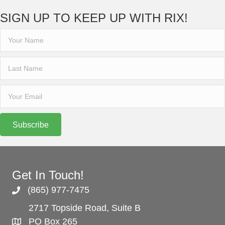
SIGN UP TO KEEP UP WITH RIX!
Subscribe
Get In Touch!
(865) 977-7475
2717 Topside Road, Suite B
PO Box 265