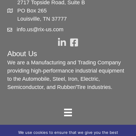
2717 Topside Road, Suite B
PO Box 265
Louisville, TN 37777
info.us@rix-us.com
About Us
We are a Manufacturing and Trading Company
providing high-performance industrial equipment
to the Automobile, Steel, Iron, Electric,
Semiconductor, and Rubber/Tire Industries.
We use cookies to ensure that we give you the best