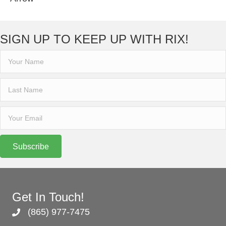
SIGN UP TO KEEP UP WITH RIX!
Subscribe
Get In Touch!
(865) 977-7475