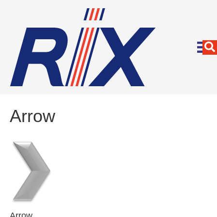
Arrow
Arrow