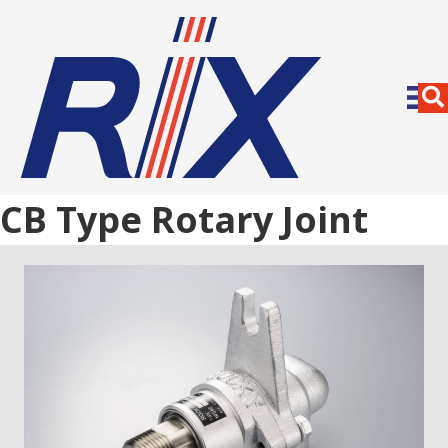
CB Type Rotary Joint