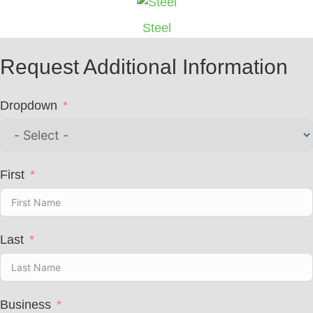
Steel
Request Additional Information
Dropdown
First
Last
Business