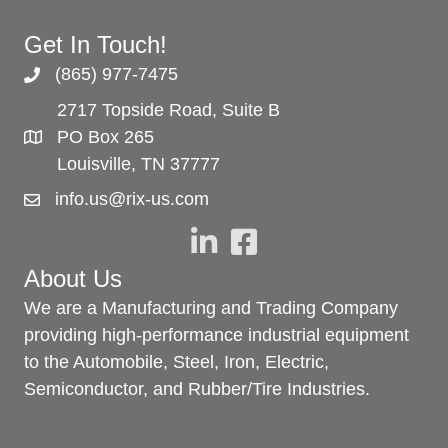
Get In Touch!
(865) 977-7475
2717 Topside Road, Suite B
PO Box 265
Louisville, TN 37777
info.us@rix-us.com
About Us
We are a Manufacturing and Trading Company
providing high-performance industrial equipment
to the Automobile, Steel, Iron, Electric,
Semiconductor, and Rubber/Tire Industries.