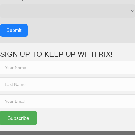
Submit
SIGN UP TO KEEP UP WITH RIX!
Subscribe