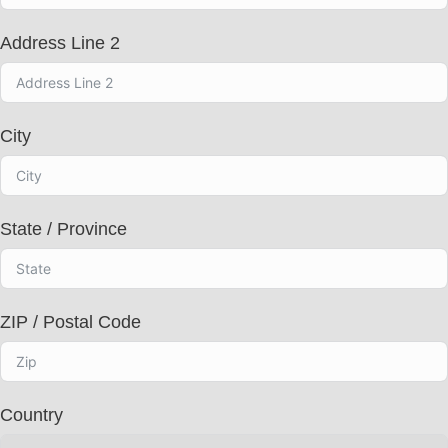
c
t
Address Line 2
e
d
City
State / Province
ZIP / Postal Code
Country