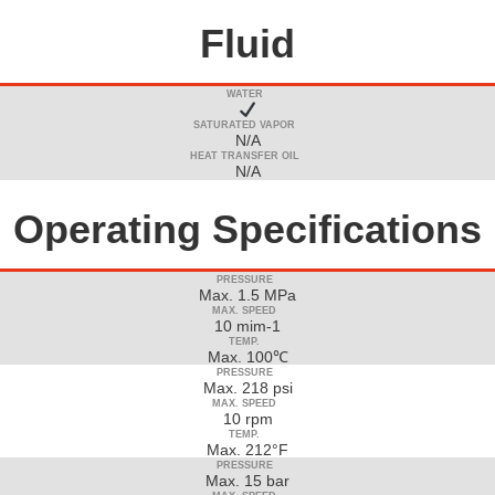
Fluid
WATER
SATURATED VAPOR
N/A
HEAT TRANSFER OIL
N/A
Operating Specifications
PRESSURE
Max. 1.5 MPa
MAX. SPEED
10 mim-1
TEMP.
Max. 100℃
PRESSURE
Max. 218 psi
MAX. SPEED
10 rpm
TEMP.
Max. 212°F
PRESSURE
Max. 15 bar