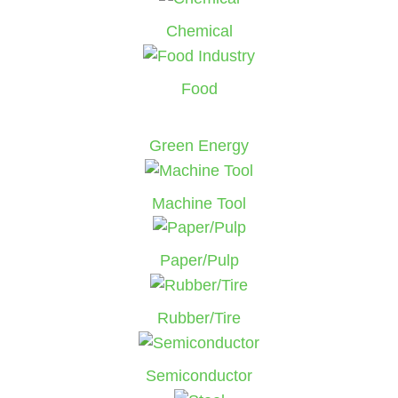
Chemical
Food
Green Energy
Machine Tool
Paper/Pulp
Rubber/Tire
Semiconductor