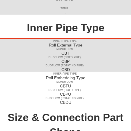
MAX. SPEED
-
TEMP.
-
Inner Pipe Type
INNER PIPE TYPE
Roll External Type
MONOFLOW
CBT
DUOFLOW (FIXED PIPE)
CBP
DUOFLOW (ROTATING PIPE)
CBD
INNER PIPE TYPE
Roll Embedding Type
MONOFLOW
CBTU
DUOFLOW (FIXED PIPE)
CBPU
DUOFLOW (ROTATING PIPE)
CBDU
Size & Connection Part