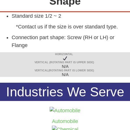
Shape
Standard size 1/2 ~ 2
*Contact us if the size is over standard type.
Connection part shape: Screw (RH or LH) or
Flange
HORIZONTAL
VERTICAL (ROTATING PART IS UPPER SIDE)
N/A
VERTICAL(ROTATING PART IS LOWER SIDE)
N/A
Industries We Serve
Automobile