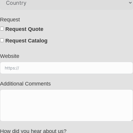
Request
Request Quote
Request Catalog
Website
Additional Comments
How did you hear about us?