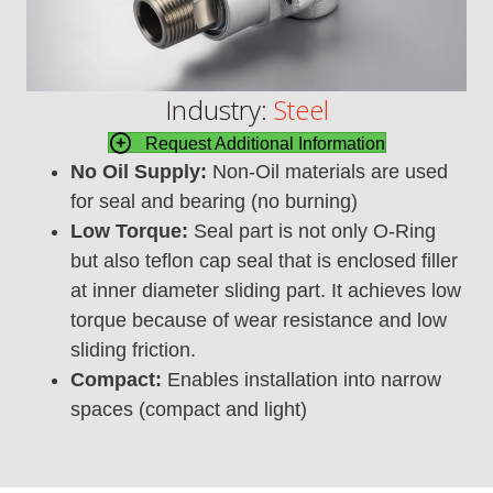
Industry:
Steel
Request Additional Information
No Oil Supply:
Non-Oil materials are used
for seal and bearing (no burning)
Low Torque:
Seal part is not only O-Ring
but also teflon cap seal that is enclosed filler
at inner diameter sliding part. It achieves low
torque because of wear resistance and low
sliding friction.
Compact:
Enables installation into narrow
spaces (compact and light)