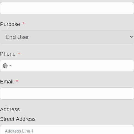
Purpose
Phone
N
o
c
Email
o
u
n
t
r
Address
y
s
Street Address
e
l
e