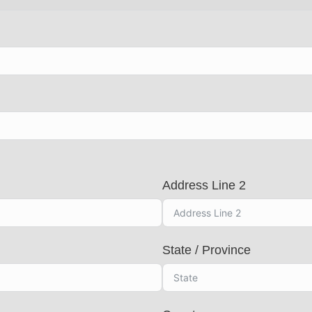
Address Line 2
State / Province