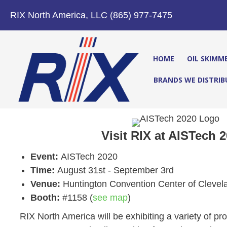
RIX North America, LLC (865) 977-7475
HOME
OIL SKIMM
BRANDS WE DISTRIB
Visit RIX at AISTech 2
Event:
AISTech 2020
Time:
August 31st - September 3rd
Venue:
Huntington Convention Center of Clevel
Booth:
#1158 (
see map
)
RIX North America will be exhibiting a variety of p