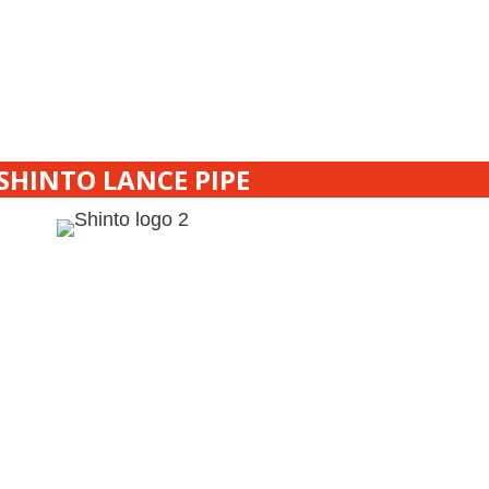
SHINTO LANCE PIPE