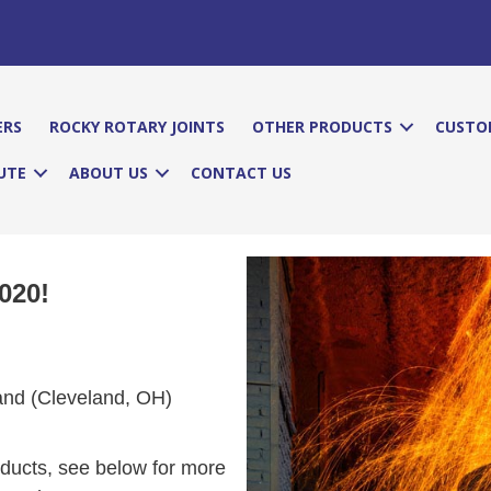
ERS
ROCKY ROTARY JOINTS
OTHER PRODUCTS
CUSTO
UTE
ABOUT US
CONTACT US
020!
and (Cleveland, OH)
roducts, see below for more