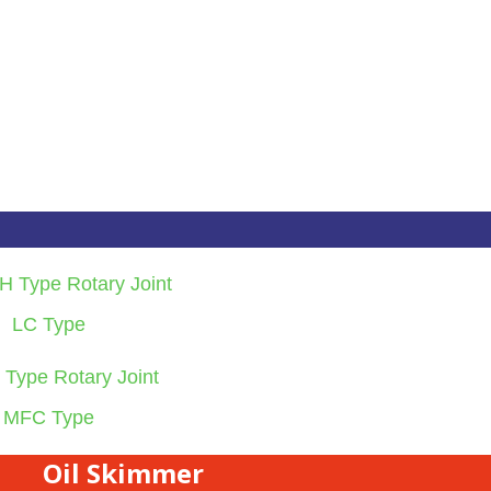
LC Type
MFC Type
Oil Skimmer