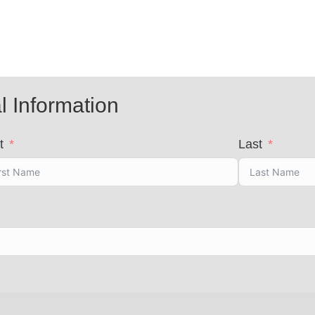
l Information
t
Last