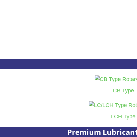
CB Type
LCH Type
Premium Lubrican