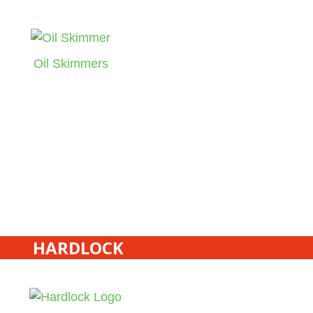
Oil Skimmers
HARDLOCK