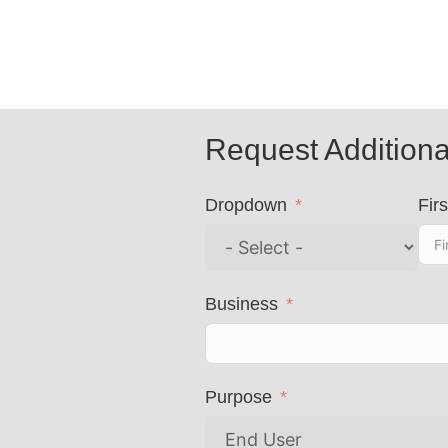
Request Additiona
Dropdown
Firs
Business
Purpose