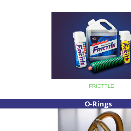
FRICTTLE
O-Rings