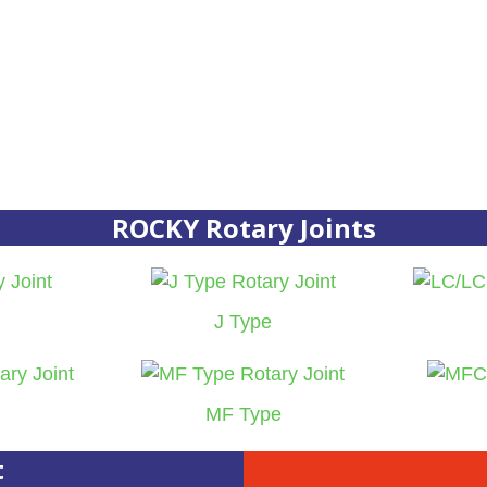
ROCKY Rotary Joints
J Type
MF Type
t