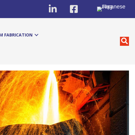
M FABRICATION