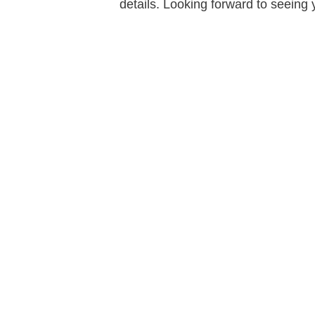
details. Looking forward to seeing 