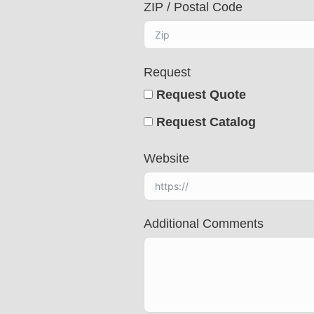
ZIP / Postal Code
t
e
d
Request
Request Quote
Request Catalog
Website
Additional Comments