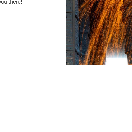
you there!