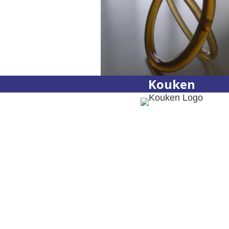
Kouken